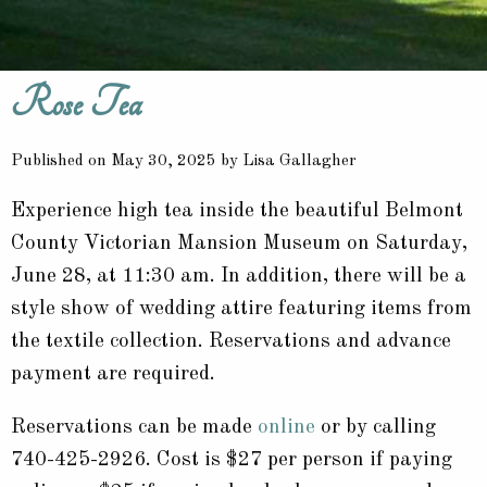
Rose Tea
Published on May 30, 2025 by Lisa Gallagher
Experience high tea inside the beautiful Belmont
County Victorian Mansion Museum on Saturday,
June 28, at 11:30 am. In addition, there will be a
style show of wedding attire featuring items from
the textile collection. Reservations and advance
payment are required.
Reservations can be made
online
or by calling
740-425-2926. Cost is $27 per person if paying