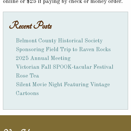
online or $25 if paying by check or money order.
Recent Posts
Belmont County Historical Society
Sponsoring Field Trip to Raven Rocks
2025 Annual Meeting
Victorian Fall SPOOK-tacular Festival
Rose Tea
Silent Movie Night Featuring Vintage
Cartoons