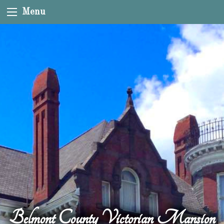
Menu
Belmont County Victorian Mansion