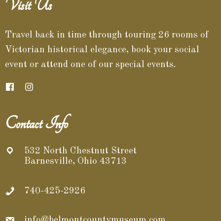
Visit Us
Travel back in time through touring 26 rooms of
Victorian historical elegance, book your social
event or attend one of our special events.
Contact Info
532 North Chestnut Street
Barnesville, Ohio 43713
740-425-2926
info@belmontcountymuseum.com