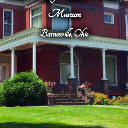
Museum
Barnesville, Ohio