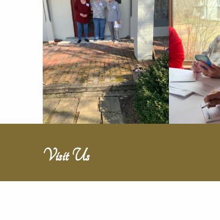
Visit Us
Travel back in time through touring 26
rooms of Victorian historical elegance,
book your social event or attend one of ou