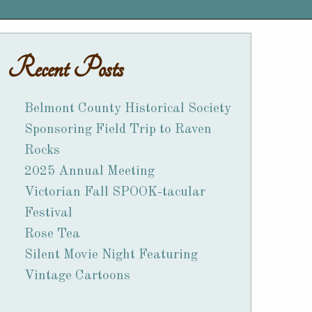
Recent Posts
Belmont County Historical Society
Sponsoring Field Trip to Raven
Rocks
2025 Annual Meeting
Victorian Fall SPOOK-tacular
Festival
Rose Tea
Silent Movie Night Featuring
Vintage Cartoons