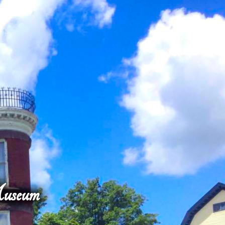
Museum