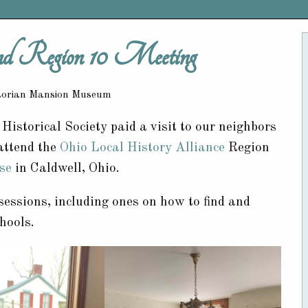
Region 10 Meeting
ctorian Mansion Museum
istorical Society paid a visit to our neighbors
 attend the
Ohio Local History Alliance
Region
se
in Caldwell, Ohio.
sessions, including ones on how to find and
hools.