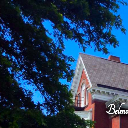
Belmo