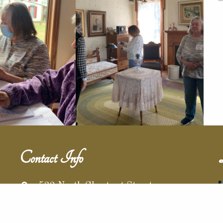
Contact Info
532 North Chestnut Street
Barnesville, Ohio 43713
r