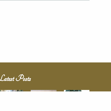
Latest Posts