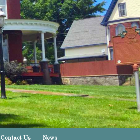
Contact Us
News