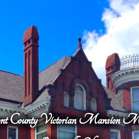
nt County Victorian Mansion 