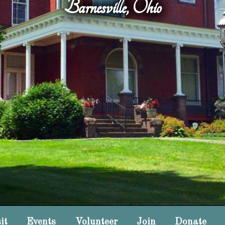
Barnesville, Ohio
it
Events
Volunteer
Join
Donate