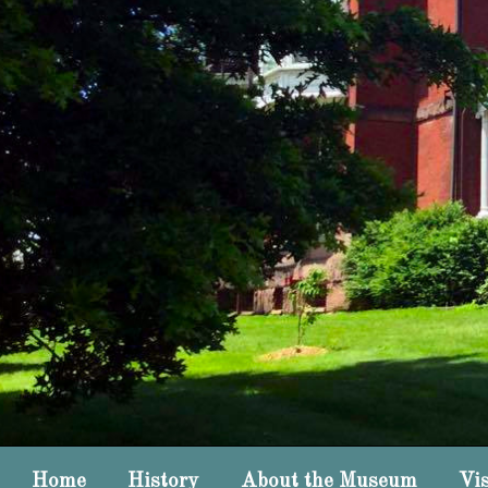
Home
History
About the Museum
Vis