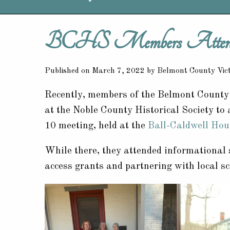
BCHS Members Attend 
Published on March 7, 2022 by Belmont County Vi
Recently, members of the Belmont County H
at the Noble County Historical Society to
10 meeting, held at the
Ball-Caldwell Hou
While there, they attended informational 
access grants and partnering with local sc