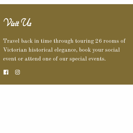
Visit Us
Travel back in time through touring 26 rooms of
Victorian historical elegance, book your social
event or attend one of our special events.
Contact Info
532 North Chestnut Street
Barnesville, Ohio 43713