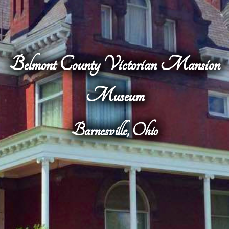
Belmont County Victorian Mansion
Museum
Barnesville, Ohio