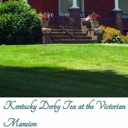
Kentucky Derby Tea at the Victorian
Mansion