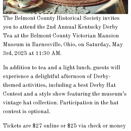
The Belmont County Historical Society invites
you to attend the 2nd Annual Kentucky Derby
Tea at the Belmont County Victorian Mansion
Museum in Barnesville, Ohio, on Saturday, May
3rd, 2025 at 11:30 AM.
In addition to tea and a light lunch, guests will
experience a delightful afternoon of Derby-
themed activities, including a best Derby Hat
Contest and a style show featuring the museum’s
vintage hat collection. Participation in the hat
contest is optional.
Tickets are $27 online or $25 via check or money