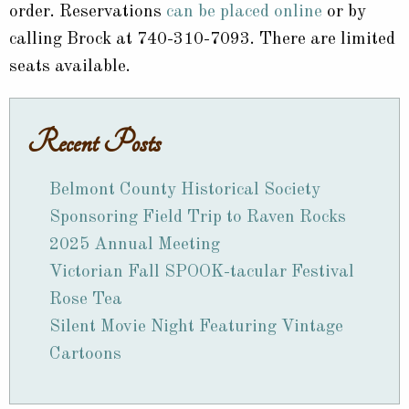
order. Reservations
can be placed online
or by
calling Brock at 740-310-7093. There are limited
seats available.
Recent Posts
Belmont County Historical Society
Sponsoring Field Trip to Raven Rocks
2025 Annual Meeting
Victorian Fall SPOOK-tacular Festival
Rose Tea
Silent Movie Night Featuring Vintage
Cartoons