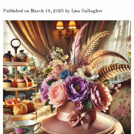
Published on March 19, 2025 by Lisa Gallagher